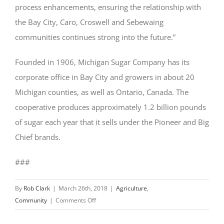
process enhancements, ensuring the relationship with
the Bay City, Caro, Croswell and Sebewaing
communities continues strong into the future.”
Founded in 1906, Michigan Sugar Company has its
corporate office in Bay City and growers in about 20
Michigan counties, as well as Ontario, Canada. The
cooperative produces approximately 1.2 billion pounds
of sugar each year that it sells under the Pioneer and Big
Chief brands.
###
By
Rob Clark
|
March 26th, 2018
|
Agriculture
,
on
Community
|
Comments Off
Michigan
Sugar