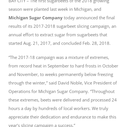
BAY CITY – The first sugarbeets of the 2018 growing
season were planted last week in Michigan, and
Michigan Sugar Company
today announced the final
results of its 2017-2018 sugarbeet slicing campaign, an
annual effort to extract sugar from sugarbeets that
started Aug. 21, 2017, and concluded Feb. 28, 2018.
“The 2017-18 campaign was a mixture of extremes,
from record heat in September to hard frosts in October
and November, to weeks permanently below freezing
through the winter,” said David Noble, Vice President of
Operations for Michigan Sugar Company. “Throughout
these extremes, beets were delivered and processed 24
hours a day by hundreds of local workers. We truly
appreciate their dedication and endurance to make this
year’s slicing campaign a success.”