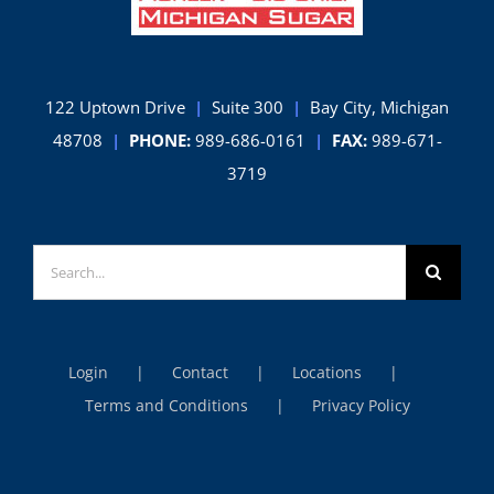
122 Uptown Drive
|
Suite 300
|
Bay City, Michigan
48708
|
PHONE:
989-686-0161
|
FAX:
989-671-
3719
Search
for:
Login
Contact
Locations
Terms and Conditions
Privacy Policy