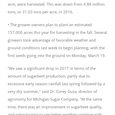
acre, were harvested. This was down from 4.88 million
tons, or 31.03 tons per acre, in 2016.
• The grower-owners plan to plant an estimated
157,000 acres this year for harvesting in the fall. Several
growers took advantage of favorable weather and
ground conditions last week to begin planting, with the
first seeds going into the ground on Monday, March 19.
“We saw a significant drop in 2017 in terms of the
amount of sugarbeet production, partly due to
excessive early season rainfall last spring followed by a
very dry summer,” said Dr. Corey Guza, director of
agronomy for Michigan Sugar Company. “At the same
time, there was an improvement in sugarbeet quality,
and we’re hoping to see better weather combine with