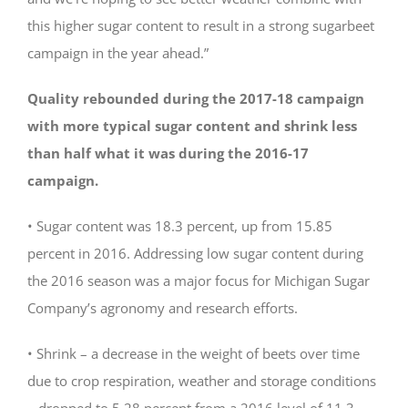
this higher sugar content to result in a strong sugarbeet
campaign in the year ahead.”
Quality rebounded during the 2017-18 campaign
with more typical sugar content and shrink less
than half what it was during the 2016-17
campaign.
• Sugar content was 18.3 percent, up from 15.85
percent in 2016. Addressing low sugar content during
the 2016 season was a major focus for Michigan Sugar
Company’s agronomy and research efforts.
• Shrink – a decrease in the weight of beets over time
due to crop respiration, weather and storage conditions
– dropped to 5.28 percent from a 2016 level of 11.3