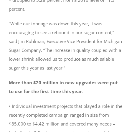
percent.
“While our tonnage was down this year, it was
encouraging to see a rebound in our sugar content,”
said Jim Ruhlman, Executive Vice President for Michigan
Sugar Company. “The increase in quality coupled with a
lower shrink allowed us to produce as much salable
sugar this year as last year.”
More than $20 million in new upgrades were put
to use for the first time this year
.
• Individual investment projects that played a role in the
recently completed campaign ranged in size from
$85,000 to $4.42 million and covered many needs –