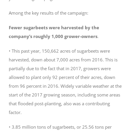
Among the key results of the campaign:
Fewer sugarbeets were harvested by the
company’s roughly 1,000 grower-owners
.
• This past year, 150,662 acres of sugarbeets were
harvested, down about 7,000 acres from 2016. This is
partially due to the fact that in 2017, growers were
allowed to plant only 92 percent of their acres, down
from 96 percent in 2016. Widely variable weather at the
start of the 2017 growing season, including some areas
that flooded post-planting, also was a contributing
factor.
• 3.85 million tons of sugarbeets, or 25.56 tons per