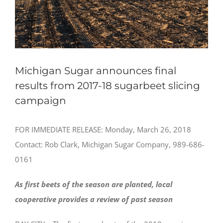
Michigan Sugar announces final
results from 2017-18 sugarbeet slicing
campaign
FOR IMMEDIATE RELEASE: Monday, March 26, 2018
Contact: Rob Clark, Michigan Sugar Company, 989-686-
0161
As first beets of the season are planted, local
cooperative provides a review of past season