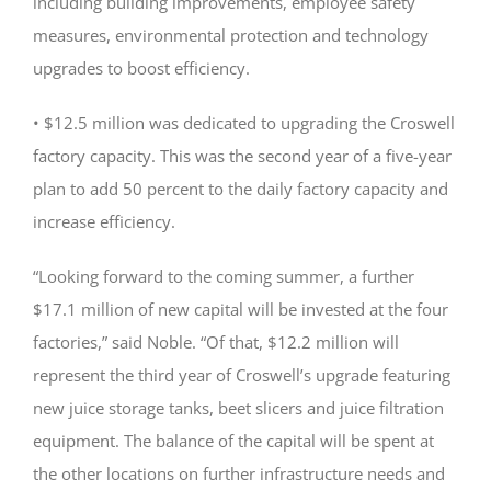
including building improvements, employee safety
measures, environmental protection and technology
upgrades to boost efficiency.
• $12.5 million was dedicated to upgrading the Croswell
factory capacity. This was the second year of a five-year
plan to add 50 percent to the daily factory capacity and
increase efficiency.
“Looking forward to the coming summer, a further
$17.1 million of new capital will be invested at the four
factories,” said Noble. “Of that, $12.2 million will
represent the third year of Croswell’s upgrade featuring
new juice storage tanks, beet slicers and juice filtration
equipment. The balance of the capital will be spent at
the other locations on further infrastructure needs and