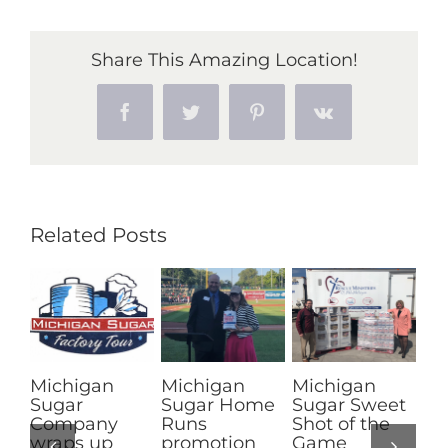
announces
final
Share This Amazing Location!
results
from
Facebook
Twitter
Pinterest
Vk
2017-
18
sugarbeet
slicing
campaign
Related Posts
an
Michigan
Michigan
Channon
Sugar Home
Sugar Sweet
Turrell of
ny
Runs
Shot of the
Imlay City
up
promotion
Game
crowned 201