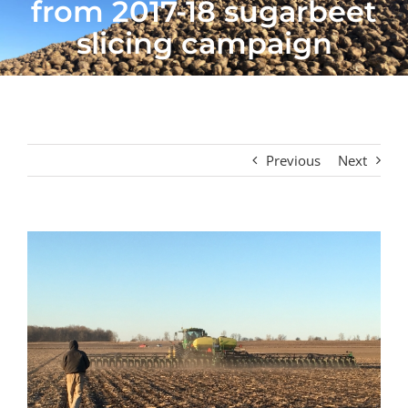
from 2017-18 sugarbeet
slicing campaign
Previous
Next
View
Larger
Image