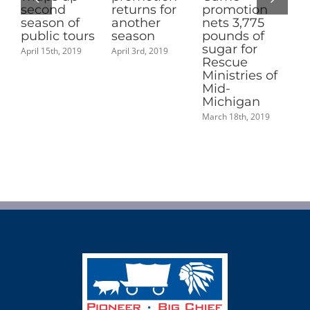
returns for
promotion
Michigan
 of
another
nets 3,775
Sugar Queen
tours
season
pounds of
June 14th, 2019
sugar for
 2019
April 3rd, 2019
Rescue
Ministries of
Mid-
Michigan
March 18th, 2019