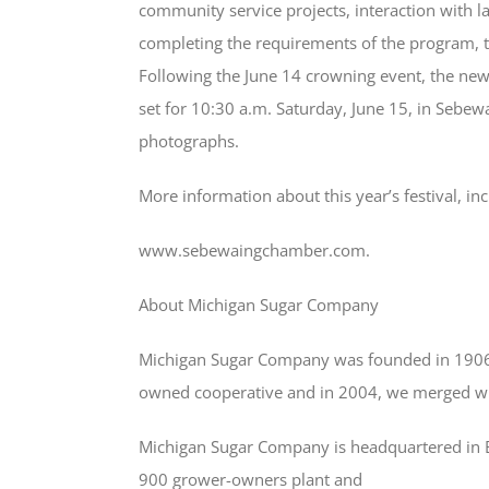
community service projects, interaction with 
completing the requirements of the program, t
Following the June 14 crowning event, the new
set for 10:30 a.m. Saturday, June 15, in Sebewa
photographs.
More information about this year’s festival, in
www.sebewaingchamber.com.
About Michigan Sugar Company
Michigan Sugar Company was founded in 1906 
owned cooperative and in 2004, we merged wi
Michigan Sugar Company is headquartered in Ba
900 grower-owners plant and