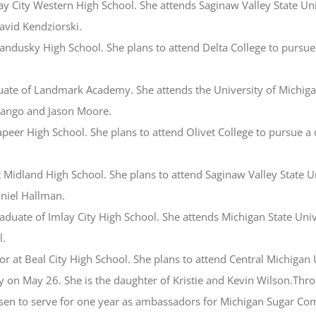
ay City Western High School. She attends Saginaw Valley State Univ
avid Kendziorski.
ndusky High School. She plans to attend Delta College to pursue a
duate of Landmark Academy. She attends the University of Michig
Mango and Jason Moore.
peer High School. She plans to attend Olivet College to pursue a d
 Midland High School. She plans to attend Saginaw Valley State Un
niel Hallman.
graduate of Imlay City High School. She attends Michigan State Uni
l.
ior at Beal City High School. She plans to attend Central Michigan
day on May 26. She is the daughter of Kristie and Kevin Wilson.T
en to serve for one year as ambassadors for Michigan Sugar Comp