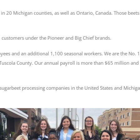
in 20 Michigan counties, as well as Ontario, Canada. Those beets a
il customers under the Pioneer and Big Chief brands.
es and an additional 1,100 seasonal workers. We are the No. 1
 Tuscola County. Our annual payroll is more than $65 million and
 sugarbeet processing companies in the United States and Michiga