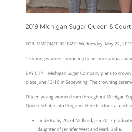
2019 Michigan Sugar Queen & Court 
FOR IMMEDIATE RELEASE: Wednesday, May 22, 2019 
15 young women competing to become ambassador
BAY CITY – Michigan Sugar Company plans to crown i
place June 13-16 in Sebewaing. The crowning ceremon
Fifteen young women from throughout Michigan Sug
Queen Scholarship Program. Here is a look at each of 
Linde Bolle, 20, of Midland, is a 2017 graduat
daughter of Jennifer West and Mark Bolle.