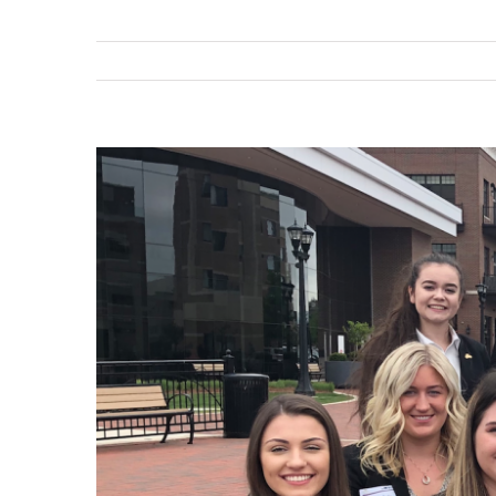
View
Larger
Image