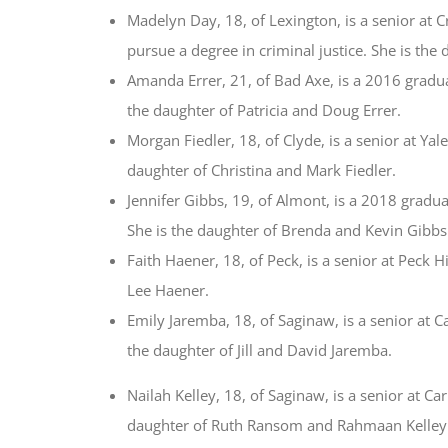
Madelyn Day, 18, of Lexington, is a senior at 
pursue a degree in criminal justice. She is th
Amanda Errer, 21, of Bad Axe, is a 2016 gradu
the daughter of Patricia and Doug Errer.
Morgan Fiedler, 18, of Clyde, is a senior at Ya
daughter of Christina and Mark Fiedler.
Jennifer Gibbs, 19, of Almont, is a 2018 gradu
She is the daughter of Brenda and Kevin Gibbs
Faith Haener, 18, of Peck, is a senior at Peck 
Lee Haener.
Emily Jaremba, 18, of Saginaw, is a senior at C
the daughter of Jill and David Jaremba.
Nailah Kelley, 18, of Saginaw, is a senior at C
daughter of Ruth Ransom and Rahmaan Kelley