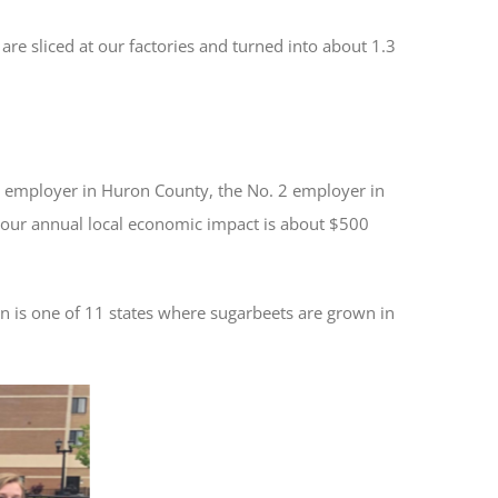
re sliced at our factories and turned into about 1.3
 employer in Huron County, the No. 2 employer in
 our annual local economic impact is about $500
n is one of 11 states where sugarbeets are grown in