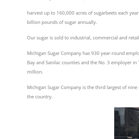
harvest up to 160,000 acres of sugarbeets each year 
billion pounds of sugar annually.
Our sugar is sold to industrial, commercial and reta
Michigan Sugar Company has 930 year-round employe
Bay and Sanilac counties and the No. 3 employer in
million.
Michigan Sugar Company is the third largest of nine
the country.