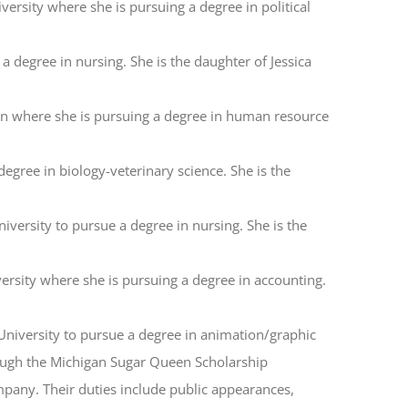
ersity where she is pursuing a degree in political
 degree in nursing. She is the daughter of Jessica
an where she is pursuing a degree in human resource
egree in biology-veterinary science. She is the
iversity to pursue a degree in nursing. She is the
versity where she is pursuing a degree in accounting.
 University to pursue a degree in animation/graphic
hrough the Michigan Sugar Queen Scholarship
any. Their duties include public appearances,