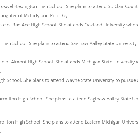
Croswell-Lexington High School. She plans to attend St. Clair Coun
e daughter of Melody and Rob Day.
ate of Bad Axe High School. She attends Oakland University wher
le High School. She plans to attend Saginaw Valley State University
ate of Almont High School. She attends Michigan State University 
.
High School. She plans to attend Wayne State University to pursue a
arrollton High School. She plans to attend Saginaw Valley State Un
arrollton High School. She plans to attend Eastern Michigan Univer
.