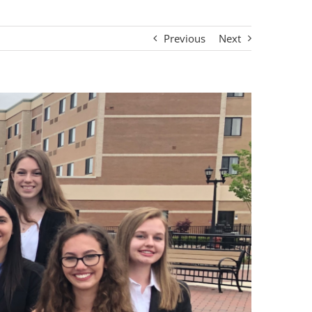
Previous
Next