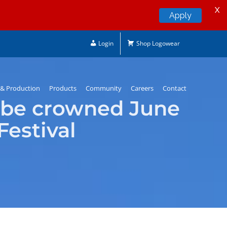
X
Apply
Login
Shop Logowear
& Production
Products
Community
Careers
Contact
 be crowned June
Festival