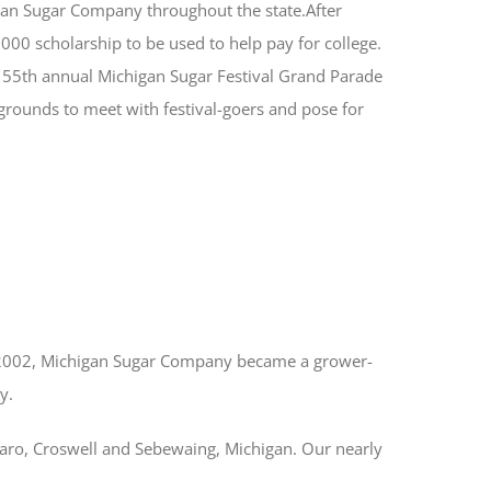
igan Sugar Company throughout the state.After
00 scholarship to be used to help pay for college.
e 55th annual Michigan Sugar Festival Grand Parade
 grounds to meet with festival-goers and pose for
 2002, Michigan Sugar Company became a grower-
y.
Caro, Croswell and Sebewaing, Michigan. Our nearly