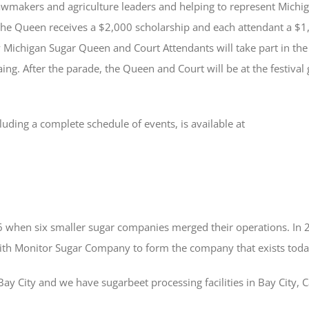
lawmakers and agriculture leaders and helping to represent Mich
he Queen receives a $2,000 scholarship and each attendant a $1,0
 Michigan Sugar Queen and Court Attendants will take part in th
ing. After the parade, the Queen and Court will be at the festival
cluding a complete schedule of events, is available at
when six smaller sugar companies merged their operations. In
th Monitor Sugar Company to form the company that exists toda
y City and we have sugarbeet processing facilities in Bay City, 