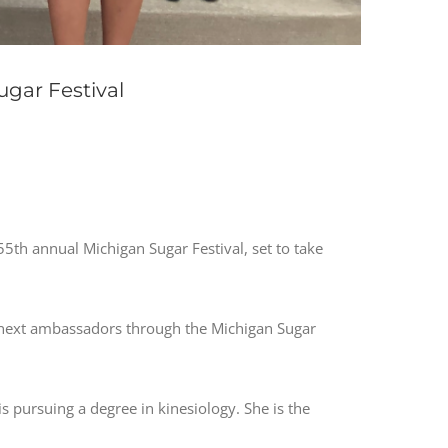
gar Festival
th annual Michigan Sugar Festival, set to take
next ambassadors through the Michigan Sugar
s pursuing a degree in kinesiology. She is the