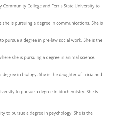
ty Community College and Ferris State University to
e she is pursuing a degree in communications. She is
 to pursue a degree in pre-law social work. She is the
where she is pursuing a degree in animal science.
 degree in biology. She is the daughter of Tricia and
iversity to pursue a degree in biochemistry. She is
sity to pursue a degree in psychology. She is the