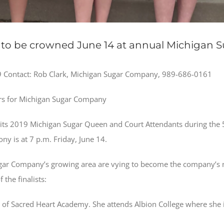
to be crowned June 14 at annual Michigan Su
Contact: Rob Clark, Michigan Sugar Company, 989-686-0161
s for Michigan Sugar Company
ts 2019 Michigan Sugar Queen and Court Attendants during the 55
y is at 7 p.m. Friday, June 14.
ar Company’s growing area are vying to become the company’s 
the finalists:
e of Sacred Heart Academy. She attends Albion College where she i