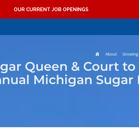
OUR CURRENT JOB OPENINGS
Home
About
Growing 
ugar Queen & Court to
nnual Michigan Sugar 