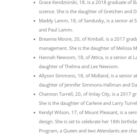
Grace Kendziorski, 18, is a 2018 graduate of B
science. She is the daughter of Gretchen and D
Maddy Lamm, 18, of Sandusky, is a senior at Sa
and Paul Lamm.
Breanna Moore, 20, of Kimball, is a 2017 gra
management. She is the daughter of Melissa 
Hannah Newsom, 18, of Attica, is a senior at La
daughter of Thelma and Lee Newsom.
Allyson Simmons, 18, of Midland, is a senior at
daughter of Jennifer Simmons-Hallman and Da
Channon Turrell, 20, of Imlay City, is a 2017 
She is the daughter of Carlene and Larry Turrel
Kendyl Wilson, 17, of Mount Pleasant, is a sen
design. She is set to celebrate her 18th birth
Program, a Queen and two Attendants are chos