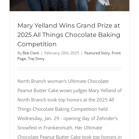
Mary Yelland Wins Grand Prize at
2025 All Things Chocolate Baking
Competition
By
Rob Clark
|
February 20th, 2025
|
Featured Story
,
Front
Page
,
Top Story
North Branch woman's Ultimate Chocolate
Peanut Butter Cake wows judges Mary Yelland of
North Branch took top honors at the 2025 All
Things Chocolate Baking Competition held
Wednesday, Jan. 29 - opening day of Zehnder’s
Snowfest in Frankenmuth. Her Ultimate
Chocolate Peanut Butter Cake took top honors in