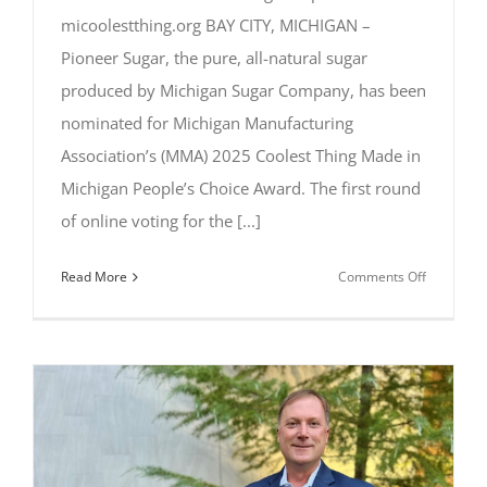
micoolestthing.org BAY CITY, MICHIGAN –
Pioneer Sugar, the pure, all-natural sugar
produced by Michigan Sugar Company, has been
nominated for Michigan Manufacturing
Association’s (MMA) 2025 Coolest Thing Made in
Michigan People’s Choice Award. The first round
of online voting for the [...]
on
Read More
Comments Off
Pioneer
Sugar
Nominate
for
2025
Coolest
Thing
Made