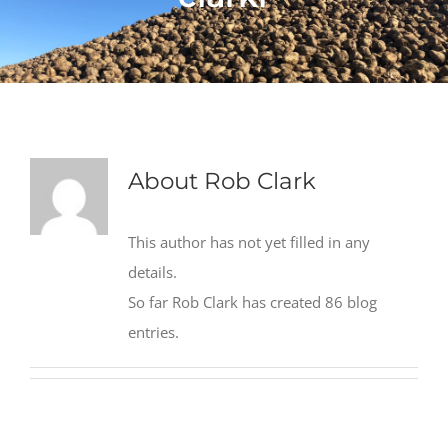
About
Rob Clark
This author has not yet filled in any
details.
So far Rob Clark has created 86 blog
entries.