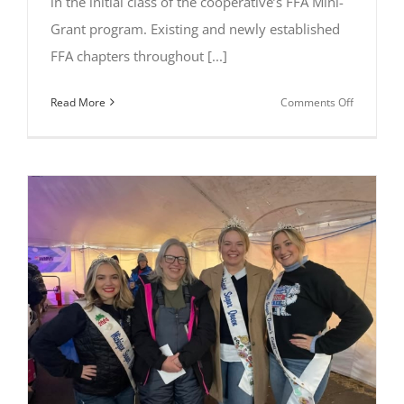
in the initial class of the cooperative’s FFA Mini-
Grant program. Existing and newly established
FFA chapters throughout [...]
on
Read More
Comments Off
Michigan
Sugar
Company
Announce
Initial
Class
of
FFA
Mini-
Grant
Recipients