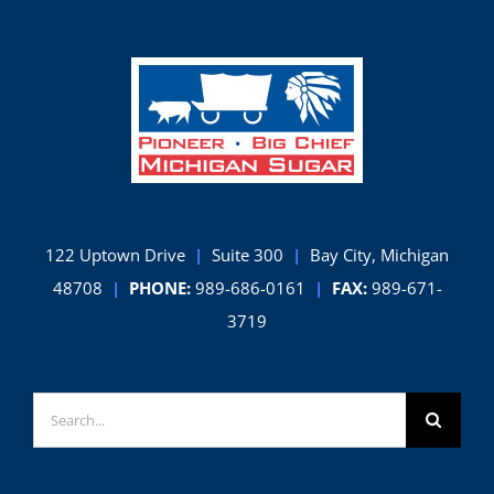
Champion
122 Uptown Drive
|
Suite 300
|
Bay City, Michigan
48708
|
PHONE:
989-686-0161
|
FAX:
989-671-
3719
Search
for: