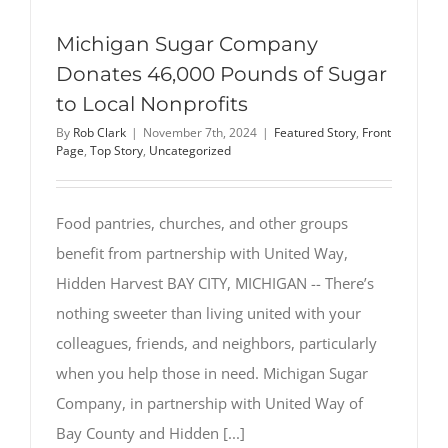
Michigan Sugar Company
Donates 46,000 Pounds of Sugar
to Local Nonprofits
By
Rob Clark
|
November 7th, 2024
|
Featured Story
,
Front
Page
,
Top Story
,
Uncategorized
Food pantries, churches, and other groups
benefit from partnership with United Way,
Hidden Harvest BAY CITY, MICHIGAN -- There’s
nothing sweeter than living united with your
colleagues, friends, and neighbors, particularly
when you help those in need. Michigan Sugar
Company, in partnership with United Way of
Bay County and Hidden [...]