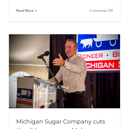
on
Read More
Comments Off
Michigan
Sugar
Company
Donates
46,000
Pounds
of
Sugar
to
Local
Nonprofit
Michigan Sugar Company cuts