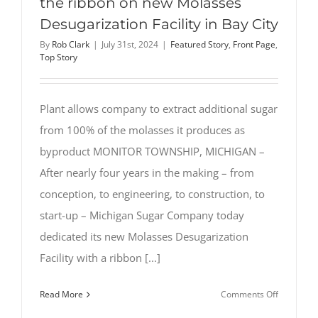
the ribbon on new Molasses
Desugarization Facility in Bay City
By
Rob Clark
|
July 31st, 2024
|
Featured Story
,
Front Page
,
Top Story
Plant allows company to extract additional sugar
from 100% of the molasses it produces as
byproduct MONITOR TOWNSHIP, MICHIGAN –
After nearly four years in the making – from
conception, to engineering, to construction, to
start-up – Michigan Sugar Company today
dedicated its new Molasses Desugarization
Facility with a ribbon [...]
on
Read More
Comments Off
Michigan