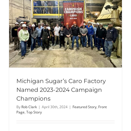
Molasses
Desugariz
Facility
Michigan Sugar’s Caro Factory
Named 2023-2024 Campaign
Champions
By
Rob Clark
|
April 30th, 2024
|
Featured Story
,
Front
Page
,
Top Story