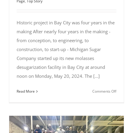
Page
,
Top Story
Historic project in Bay City was four years in the
making After nearly four years in the making -
from conception, to engineering, to
construction, to start-up - Michigan Sugar
Company started up its new molasses
desugarization facility in Bay City at around
noon on Monday, May 20, 2024. The [...]
on
Read More
Comments Off
Michigan
Sugar
Company
Starts
Up