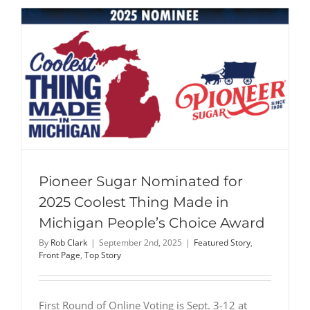
Pioneer Sugar Nominated for
2025 Coolest Thing Made in
Michigan People’s Choice Award
By
Rob Clark
|
September 2nd, 2025
|
Featured Story
,
Front Page
,
Top Story
First Round of Online Voting is Sept. 3-12 at