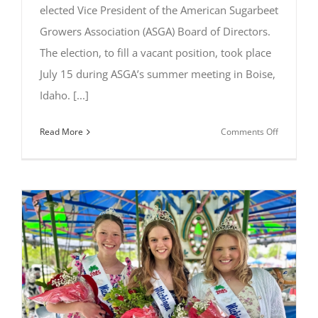
elected Vice President of the American Sugarbeet
Growers Association (ASGA) Board of Directors.
The election, to fill a vacant position, took place
July 15 during ASGA’s summer meeting in Boise,
Idaho. [...]
on
Read More
Comments Off
Clint
Hagen
of
Michigan
Elected
ASGA
Vice
President