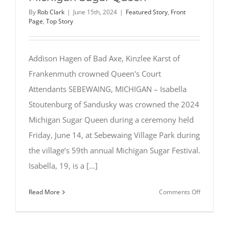
By
Rob Clark
|
June 15th, 2024
|
Featured Story
,
Front
Page
,
Top Story
Addison Hagen of Bad Axe, Kinzlee Karst of
Frankenmuth crowned Queen's Court
Attendants SEBEWAING, MICHIGAN – Isabella
Stoutenburg of Sandusky was crowned the 2024
Michigan Sugar Queen during a ceremony held
Friday, June 14, at Sebewaing Village Park during
the village’s 59th annual Michigan Sugar Festival.
Isabella, 19, is a [...]
on
Read More
Comments Off
Isabella
Stoutenbu
of