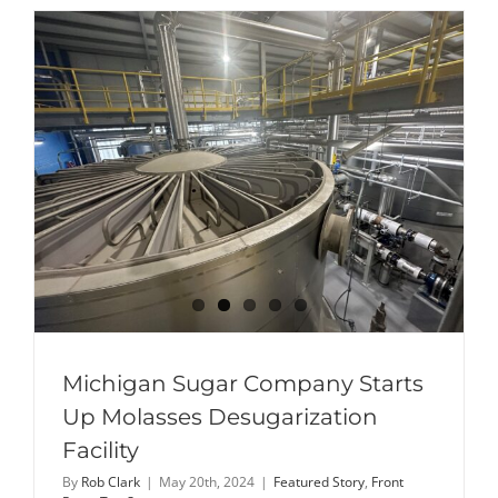
Sandusky
crowned
2024
Michigan
Sugar
Queen
Michigan Sugar Company Starts
Up Molasses Desugarization
Facility
By
Rob Clark
|
May 20th, 2024
|
Featured Story
,
Front