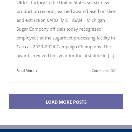
Oldest factory in the United States set six new
production records, earned award based on slice
and extraction CARO, MICHIGAN – Michigan
Sugar Company officials today recognized
employees at the sugarbeet processing facility in
Caro as 2023-2024 Campaign Champions. The
award – revived this year for the first time in [...]
on
Read More
Comments Off
Michigan
Sugar’s
Caro
Factory
LOAD MORE POSTS
Named
2023-
2024
Campaign