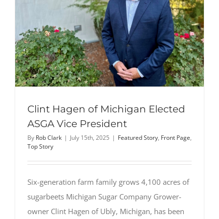
in
Michigan
People’s
Choice
Award
Clint Hagen of Michigan Elected
ASGA Vice President
By
Rob Clark
|
July 15th, 2025
|
Featured Story
,
Front Page
,
Top Story
Six-generation farm family grows 4,100 acres of
sugarbeets Michigan Sugar Company Grower-
owner Clint Hagen of Ubly, Michigan, has been