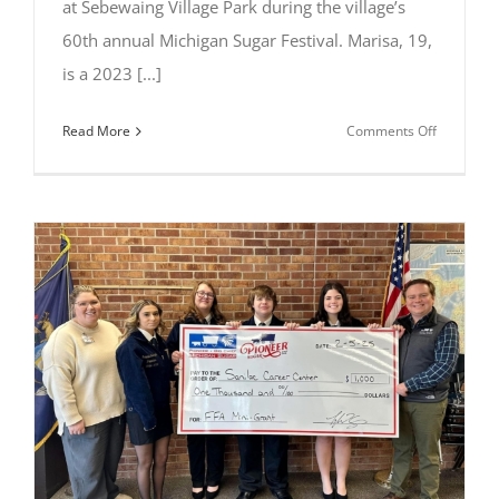
at Sebewaing Village Park during the village’s
60th annual Michigan Sugar Festival. Marisa, 19,
is a 2023 [...]
on
Read More
Comments Off
Marisa
Rose
of
Owosso
crowned
2025
Michigan
Sugar
Queen