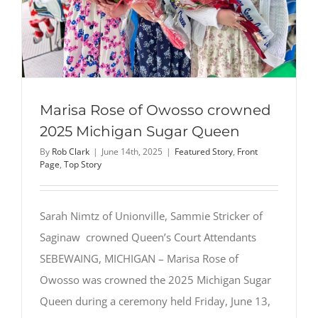
Marisa Rose of Owosso crowned
2025 Michigan Sugar Queen
By
Rob Clark
|
June 14th, 2025
|
Featured Story
,
Front
Page
,
Top Story
Sarah Nimtz of Unionville, Sammie Stricker of
Saginaw crowned Queen’s Court Attendants
SEBEWAING, MICHIGAN – Marisa Rose of
Owosso was crowned the 2025 Michigan Sugar
Queen during a ceremony held Friday, June 13,