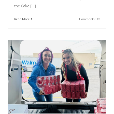
the Cake [...]
on
Read More
Comments Off
Mary
Yelland
Wins
Grand
Prize
at
2025
All
Things
Chocolate
Baking
Competiti