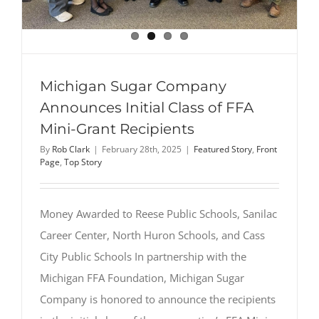
Michigan Sugar Company
Announces Initial Class of FFA
Mini-Grant Recipients
By
Rob Clark
|
February 28th, 2025
|
Featured Story
,
Front
Page
,
Top Story
Money Awarded to Reese Public Schools, Sanilac
Career Center, North Huron Schools, and Cass
City Public Schools In partnership with the
Michigan FFA Foundation, Michigan Sugar
Company is honored to announce the recipients