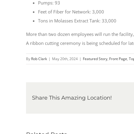
Pumps: 93
Feet of Fiber for Network: 3,000
Tons in Molasses Extract Tank: 33,000
More than two dozen employees will run the facility,
A ribbon cutting ceremony is being scheduled for late
By
Rob Clark
|
May 20th, 2024
|
Featured Story
,
Front Page
,
To
Share This Amazing Location!