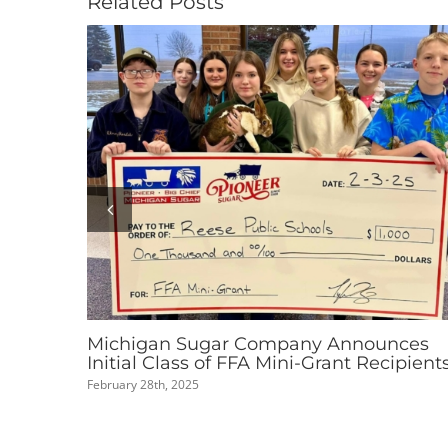
Related Posts
Pioneer Sugar Nominated for 2025 Cool
Thing Made in Michigan People’s Choic
Award
September 2nd, 2025