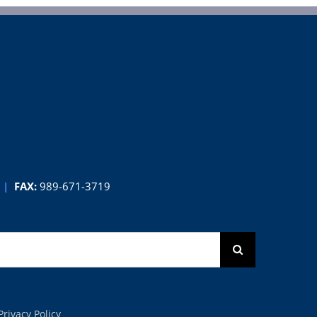
|
FAX:
989-671-3719