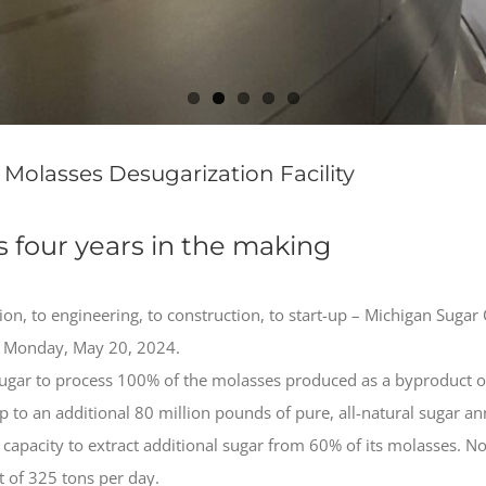
olasses Desugarization Facility
as four years in the making
ion, to engineering, to construction, to start-up – Michigan Sug
on Monday, May 20, 2024.
Sugar to process 100% of the molasses produced as a byproduct of 
 to an additional 80 million pounds of pure, all-natural sugar an
 capacity to extract additional sugar from 60% of its molasses.
 of 325 tons per day.