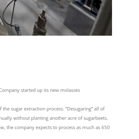
ar Company started up its new molasses
the sugar extraction process. “Desugaring” all of
nually without planting another acre of sugarbeets.
 Now, the company expects to process as much as 650