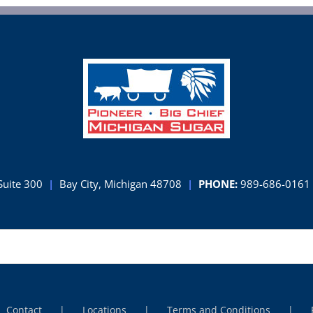
Suite 300
|
Bay City, Michigan 48708
|
PHONE:
989-686-0161