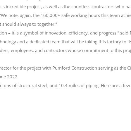
ncredible project, as well as the countless contractors who had a p
 “We note, again, the 160,000+ safe working hours this team ac
t should always to together.”
tion – it is a symbol of innovation, efficiency, and progress,” said
ology and a dedicated team that will be taking this factory to i
lders, employees, and contractors whose commitment to this proje
ctor for the project with Pumford Construction serving as the Ci
une 2022.
 tons of structural steel, and 10.4 miles of piping. Here are a few