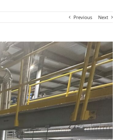
Previous
Next