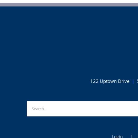
122 Uptown Drive
|
Search
for: