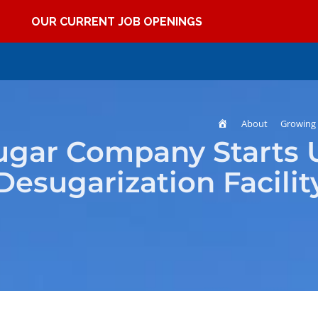
OUR CURRENT JOB OPENINGS
Home
About
Growing 
ugar Company Starts 
Desugarization Facilit