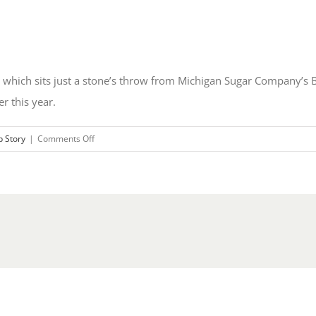
 which sits just a stone’s throw from Michigan Sugar Company’s B
r this year.
on
p Story
|
Comments Off
Michigan
Sugar
Company
Starts
Up
Molasses
Desugarization
Facility