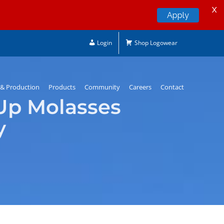
X
Apply
Login
Shop Logowear
& Production
Products
Community
Careers
Contact
Up Molasses
y