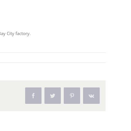
ay City factory.
Facebook
Twitter
Pinterest
Vk