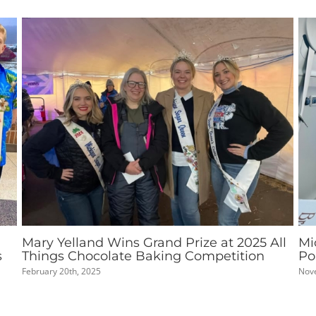
est
Clint Hagen of Michigan Elected ASGA
Ma
e
Vice President
Mi
July 15th, 2025
June