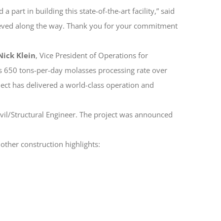
art in building this state-of-the-art facility,” said
hieved along the way. Thank you for your commitment
Nick Klein
, Vice President of Operations for
ts 650 tons-per-day molasses processing rate over
ct has delivered a world-class operation and
vil/Structural Engineer. The project was announced
 other construction highlights: