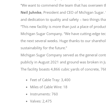
“We want to commend the team that has overseen this i
Neil Juhnke
, President and CEO of Michigan Sugar.
and dedication to quality and safety – two things tha
“This new facility is more than just a place of produc
Michigan Sugar Company. “We have cutting-edge techn
the next several weeks. Huge thanks to our shareho
sustainability for the future.”
Michigan Sugar Company served as the general contra
publicly in August 2021 and ground was broken in J
The facility boasts 4,866 cubic yards of concrete, 766
Feet of Cable Tray: 3,400
Miles of Cable Wire: 18
Instruments: 760
Valves: 2,475