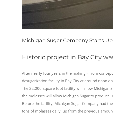
Michigan Sugar Company Starts Up M
Historic project in Bay City w
After nearly four years in the making – from concept
desugarization facility in Bay City at around noon 
The 22,000-square-foot facility will allow Michigan 
the molasses will allow Michigan Sugar to produce up
Before the facility, Michigan Sugar Company had the
tons of molasses daily, up from the previous amount