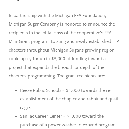
In partnership with the Michigan FFA Foundation,
Michigan Sugar Company is honored to announce the
recipients in the initial class of the cooperative’s FFA
Mini-Grant program. Existing and newly established FFA
chapters throughout Michigan Sugar’s growing region
could apply for up to $3,000 of funding toward a
project that expands the breadth or depth of the
chapter’s programming. The grant recipients are:
Reese Public Schools – $1,000 towards the re-
establishment of the chapter and rabbit and quail
cages
Sanilac Career Center – $1,000 toward the
purchase of a power washer to expand program