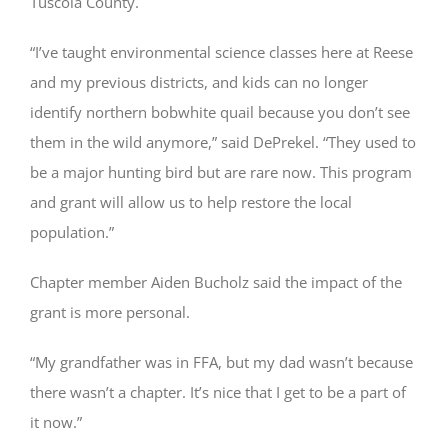
Tuscola County.
“I’ve taught environmental science classes here at Reese
and my previous districts, and kids can no longer
identify northern bobwhite quail because you don’t see
them in the wild anymore,” said DePrekel. “They used to
be a major hunting bird but are rare now. This program
and grant will allow us to help restore the local
population.”
Chapter member Aiden Bucholz said the impact of the
grant is more personal.
“My grandfather was in FFA, but my dad wasn’t because
there wasn’t a chapter. It’s nice that I get to be a part of
it now.”