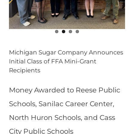
Michigan Sugar Company Announces
Initial Class of FFA Mini-Grant
Recipients
Money Awarded to Reese Public
Schools, Sanilac Career Center,
North Huron Schools, and Cass
City Public Schools