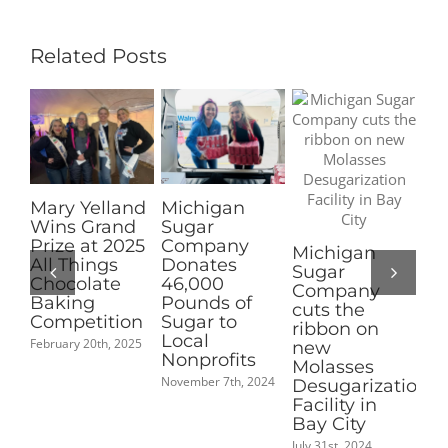
Grant
Recipients
Related Posts
Michigan
Pioneer
Clin
Sugar
Sugar
of M
Company
Nominated
Elec
Michigan
Donates
for 2025
Vice
Sugar
46,000
Coolest Thing
Pres
Company
Pounds of
Made in
July 15t
cuts the
Sugar to
Michigan
ribbon on
Local
People’s
new
Nonprofits
Choice
Molasses
Award
November 7th, 2024
Desugarization
September 2nd, 2025
Facility in
Bay City
July 31st, 2024