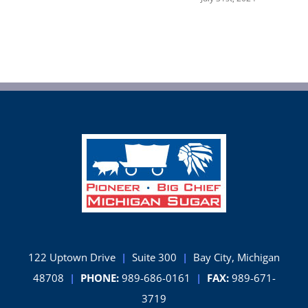
122 Uptown Drive
|
Suite 300
|
Bay City, Michigan
48708
|
PHONE:
989-686-0161
|
FAX:
989-671-
3719