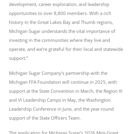
development, career exploration, and leadership
opportunities to over 8,800 members. With a rich
history in the Great Lakes Bay and Thumb regions,
Michigan Sugar understands the vital importance of
investing in the communities where they live and
operate, and we’re grateful for their local and statewide
support.”
Michigan Sugar Company’s partnership with the
Michigan FFA Foundation will continue in 2025, with
support at the State Convention in March, the Region III
and VI Leadership Camps in May, the Washington
Leadership Conference in June, and the year-round
support of the State Officers Team.
The application for Michigan Sugar’s 2026 Mini-Grant