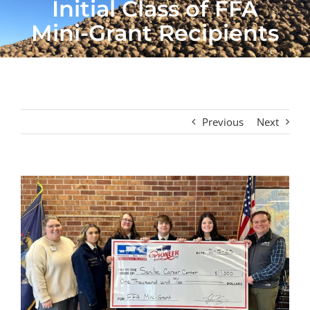
Initial Class of FFA
Mini-Grant Recipients
Previous
Next