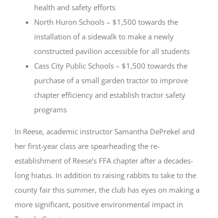
health and safety efforts
North Huron Schools – $1,500 towards the
installation of a sidewalk to make a newly
constructed pavilion accessible for all students
Cass City Public Schools – $1,500 towards the
purchase of a small garden tractor to improve
chapter efficiency and establish tractor safety
programs
In Reese, academic instructor Samantha DePrekel and
her first-year class are spearheading the re-
establishment of Reese’s FFA chapter after a decades-
long hiatus. In addition to raising rabbits to take to the
county fair this summer, the club has eyes on making a
more significant, positive environmental impact in