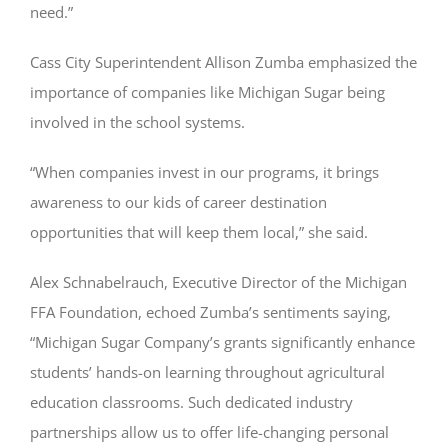
need.”
Cass City Superintendent Allison Zumba emphasized the
importance of companies like Michigan Sugar being
involved in the school systems.
“When companies invest in our programs, it brings
awareness to our kids of career destination
opportunities that will keep them local,” she said.
Alex Schnabelrauch, Executive Director of the Michigan
FFA Foundation, echoed Zumba’s sentiments saying,
“Michigan Sugar Company’s grants significantly enhance
students’ hands-on learning throughout agricultural
education classrooms. Such dedicated industry
partnerships allow us to offer life-changing personal