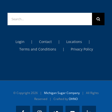
Search
for:
Login
Contact
Locations
Terms and Conditions
Privacy Policy
© Copyright
2026 |
Michigan Sugar Company
| All Rights
Reserved | Crafted by
OHNO
Facebook
Instagram
Twitter
YouTube
LinkedIn