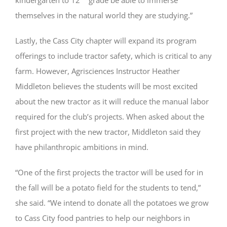
themselves in the natural world they are studying.”
Lastly, the Cass City chapter will expand its program
offerings to include tractor safety, which is critical to any
farm. However, Agrisciences Instructor Heather
Middleton believes the students will be most excited
about the new tractor as it will reduce the manual labor
required for the club’s projects. When asked about the
first project with the new tractor, Middleton said they
have philanthropic ambitions in mind.
“One of the first projects the tractor will be used for in
the fall will be a potato field for the students to tend,”
she said. “We intend to donate all the potatoes we grow
to Cass City food pantries to help our neighbors in