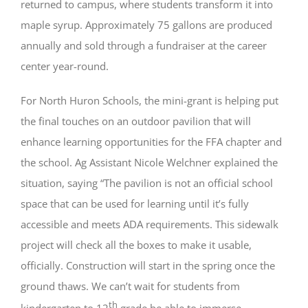
returned to campus, where students transform it into
maple syrup. Approximately 75 gallons are produced
annually and sold through a fundraiser at the career
center year-round.
For North Huron Schools, the mini-grant is helping put
the final touches on an outdoor pavilion that will
enhance learning opportunities for the FFA chapter and
the school. Ag Assistant Nicole Welchner explained the
situation, saying “The pavilion is not an official school
space that can be used for learning until it’s fully
accessible and meets ADA requirements. This sidewalk
project will check all the boxes to make it usable,
officially. Construction will start in the spring once the
ground thaws. We can’t wait for students from
th
kindergarten to 12
grade be able to immerse