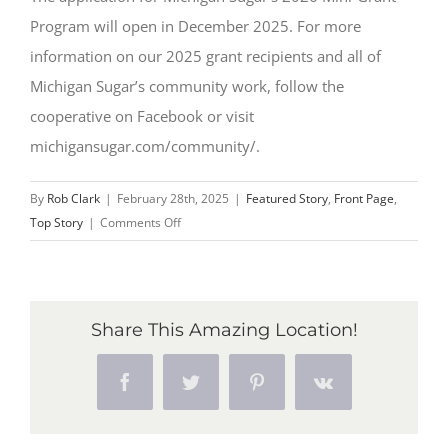
Program will open in December 2025. For more
information on our 2025 grant recipients and all of
Michigan Sugar’s community work, follow the
cooperative on Facebook or visit
michigansugar.com/community/.
By
Rob Clark
|
February 28th, 2025
|
Featured Story
,
Front Page
,
on
Top Story
|
Comments Off
Michigan
Sugar
Company
Announces
Share This Amazing Location!
Initial
Class
Facebook
Twitter
Pinterest
Vk
of
FFA
Mini-