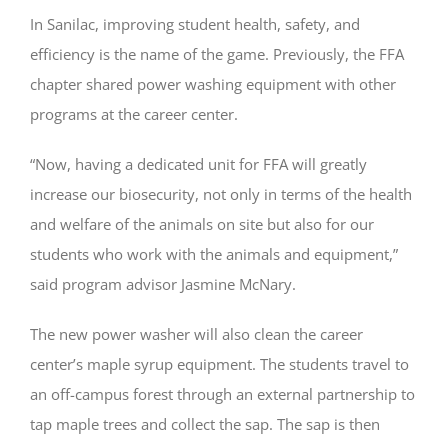
In Sanilac, improving student health, safety, and
efficiency is the name of the game. Previously, the FFA
chapter shared power washing equipment with other
programs at the career center.
“Now, having a dedicated unit for FFA will greatly
increase our biosecurity, not only in terms of the health
and welfare of the animals on site but also for our
students who work with the animals and equipment,”
said program advisor Jasmine McNary.
The new power washer will also clean the career
center’s maple syrup equipment. The students travel to
an off-campus forest through an external partnership to
tap maple trees and collect the sap. The sap is then