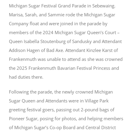
Michigan Sugar Festival Grand Parade in Sebewaing.
Marisa, Sarah, and Sammie rode the Michigan Sugar
Company float and were joined in the parade by
members of the 2024 Michigan Sugar Queen’s Court –
Queen Isabella Stoutenburg of Sandusky and Attendant
Addison Hagen of Bad Axe. Attendant Kinzlee Karst of
Frankenmuth was unable to attend as she was crowned
the 2025 Frankenmuth Bavarian Festival Princess and
had duties there.
Following the parade, the newly crowned Michigan
Sugar Queen and Attendants were in Village Park
greeting festival goers, passing out 2-pound bags of
Pioneer Sugar, posing for photos, and helping members
of Michigan Sugar’s Co-op Board and Central District