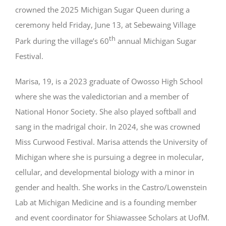
crowned the 2025 Michigan Sugar Queen during a
ceremony held Friday, June 13, at Sebewaing Village
th
Park during the village’s 60
annual Michigan Sugar
Festival.
Marisa, 19, is a 2023 graduate of Owosso High School
where she was the valedictorian and a member of
National Honor Society. She also played softball and
sang in the madrigal choir. In 2024, she was crowned
Miss Curwood Festival. Marisa attends the University of
Michigan where she is pursuing a degree in molecular,
cellular, and developmental biology with a minor in
gender and health. She works in the Castro/Lowenstein
Lab at Michigan Medicine and is a founding member
and event coordinator for Shiawassee Scholars at UofM.