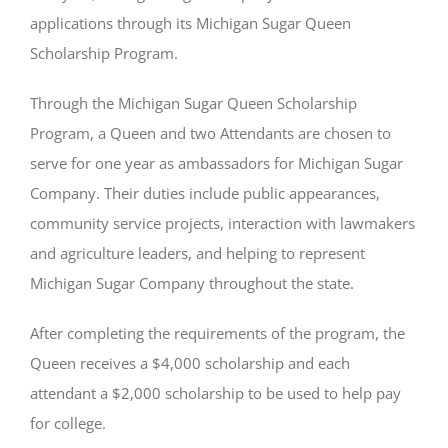
applications through its Michigan Sugar Queen
Scholarship Program.
Through the Michigan Sugar Queen Scholarship
Program, a Queen and two Attendants are chosen to
serve for one year as ambassadors for Michigan Sugar
Company. Their duties include public appearances,
community service projects, interaction with lawmakers
and agriculture leaders, and helping to represent
Michigan Sugar Company throughout the state.
After completing the requirements of the program, the
Queen receives a $4,000 scholarship and each
attendant a $2,000 scholarship to be used to help pay
for college.