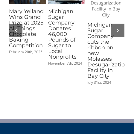
elland
Michigan
Pioneer
Grand
Sugar
Sugar
at 2025
Company
Nominated
Michigan
ings
Donates
for 2025
Sugar
late
46,000
Coolest Thin
Company
g
Pounds of
Made in
cuts the
tition
Sugar to
Michigan
ribbon on
Local
People’s
0th, 2025
new
Nonprofits
Choice
Molasses
Award
November 7th, 2024
Desugarization
September 2nd, 202
Facility in
Bay City
July 31st, 2024