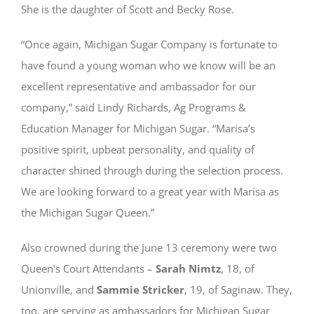
She is the daughter of Scott and Becky Rose.
“Once again, Michigan Sugar Company is fortunate to
have found a young woman who we know will be an
excellent representative and ambassador for our
company,” said Lindy Richards, Ag Programs &
Education Manager for Michigan Sugar. “Marisa’s
positive spirit, upbeat personality, and quality of
character shined through during the selection process.
We are looking forward to a great year with Marisa as
the Michigan Sugar Queen.”
Also crowned during the June 13 ceremony were two
Queen’s Court Attendants –
Sarah Nimtz
, 18, of
Unionville, and
Sammie Stricker
, 19, of Saginaw. They,
too, are serving as ambassadors for Michigan Sugar