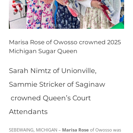
Marisa Rose of Owosso crowned 2025
Michigan Sugar Queen
Sarah Nimtz of Unionville,
Sammie Stricker of Saginaw
crowned Queen’s Court
Attendants
SEBEWAING, MICHIGAN –
Marisa Rose
of Owosso was