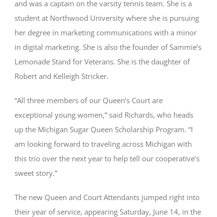
and was a captain on the varsity tennis team. She is a
student at Northwood University where she is pursuing
her degree in marketing communications with a minor
in digital marketing. She is also the founder of Sammie’s
Lemonade Stand for Veterans. She is the daughter of
Robert and Kelleigh Stricker.
“All three members of our Queen’s Court are
exceptional young women,” said Richards, who heads
up the Michigan Sugar Queen Scholarship Program. “I
am looking forward to traveling across Michigan with
this trio over the next year to help tell our cooperative’s
sweet story.”
The new Queen and Court Attendants jumped right into
their year of service, appearing Saturday, June 14, in the