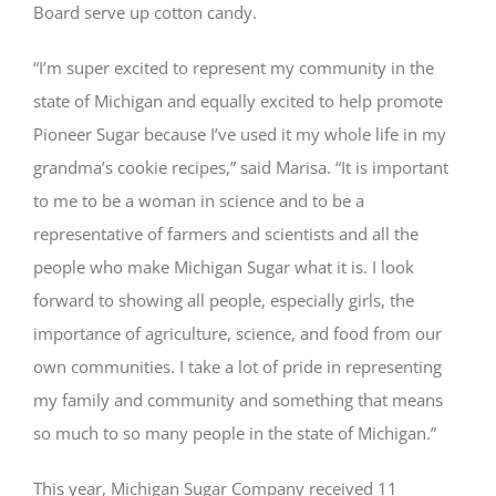
Board serve up cotton candy.
“I’m super excited to represent my community in the
state of Michigan and equally excited to help promote
Pioneer Sugar because I’ve used it my whole life in my
grandma’s cookie recipes,” said Marisa. “It is important
to me to be a woman in science and to be a
representative of farmers and scientists and all the
people who make Michigan Sugar what it is. I look
forward to showing all people, especially girls, the
importance of agriculture, science, and food from our
own communities. I take a lot of pride in representing
my family and community and something that means
so much to so many people in the state of Michigan.”
This year, Michigan Sugar Company received 11