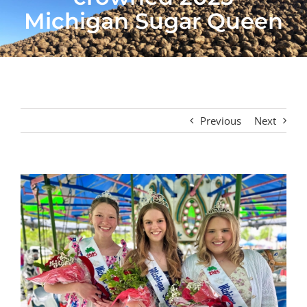
Michigan Sugar Queen
Previous
Next
View
Larger
Image