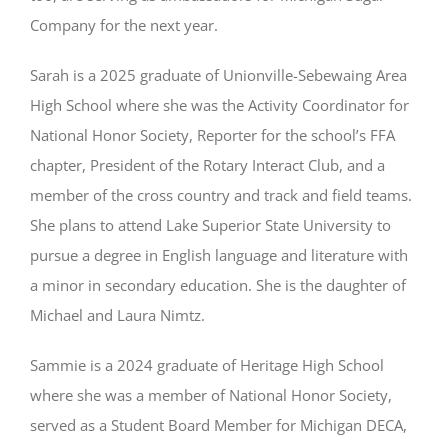
Company for the next year.
Sarah is a 2025 graduate of Unionville-Sebewaing Area
High School where she was the Activity Coordinator for
National Honor Society, Reporter for the school’s FFA
chapter, President of the Rotary Interact Club, and a
member of the cross country and track and field teams.
She plans to attend Lake Superior State University to
pursue a degree in English language and literature with
a minor in secondary education. She is the daughter of
Michael and Laura Nimtz.
Sammie is a 2024 graduate of Heritage High School
where she was a member of National Honor Society,
served as a Student Board Member for Michigan DECA,