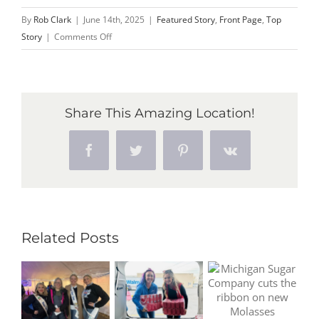
By
Rob Clark
|
June 14th, 2025
|
Featured Story
,
Front Page
,
Top
on
Story
|
Comments Off
Marisa
Rose
of
Owosso
Share This Amazing Location!
crowned
2025
Facebook
Twitter
Pinterest
Vk
Michigan
Sugar
Queen
Related Posts