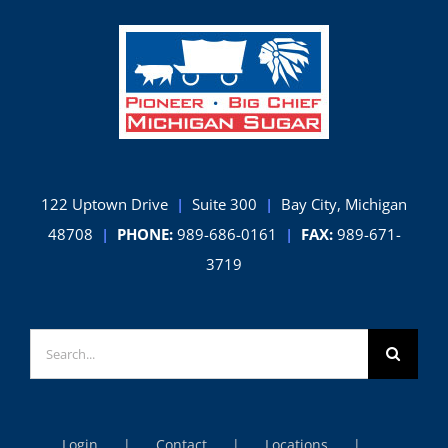
122 Uptown Drive
|
Suite 300
|
Bay City, Michigan
48708
|
PHONE:
989-686-0161
|
FAX:
989-671-
3719
Search
for:
Login
Contact
Locations