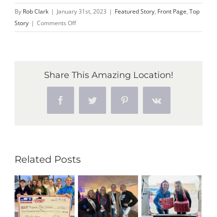
By
Rob Clark
|
January 31st, 2023
|
Featured Story
,
Front Page
,
Top
on
Story
|
Comments Off
Make
Plans
to
Attend
Share This Amazing Location!
First-
ever
Facebook
Twitter
Pinterest
Vk
MSC
Sugar
Beet
Summit
Feb.
Related Posts
9
at
SVSU