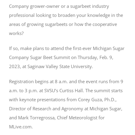
Company grower-owner or a sugarbeet industry
professional looking to broaden your knowledge in the
areas of growing sugarbeets or how the cooperative
works?
If so, make plans to attend the first-ever Michigan Sugar
Company Sugar Beet Summit on Thursday, Feb. 9,
2023, at Saginaw Valley State University.
Registration begins at 8 a.m. and the event runs from 9
a.m. to 3 p.m. at SVSU’s Curtiss Hall. The summit starts
with keynote presentations from Corey Guza, Ph.D.,
Director of Research and Agronomy at Michigan Sugar,
and Mark Torregrossa, Chief Meteorologist for
MLive.com.