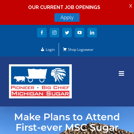
X
OUR CURRENT JOB OPENINGS
Apply
Skip
Facebook
Instagram
Twitter
YouTube
LinkedIn
to
content
Login
Shop Logowear
Make Plans to Attend
First-ever MSC Sugar