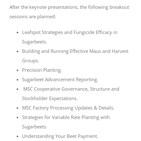
After the keynote presentations, the following breakout
sessions are planned:
Leafspot Strategies and Fungicide Efficacy in
Sugarbeets.
Building and Running Effective Maus and Harvest
Groups.
Precision Planting.
Sugarbeet Advancement Reporting.
MSC Cooperative Governance, Structure and
Stockholder Expectations.
MSC Factory Processing Updates & Details.
Strategies for Variable Rate Planting with
Sugarbeets.
Understanding Your Beet Payment.