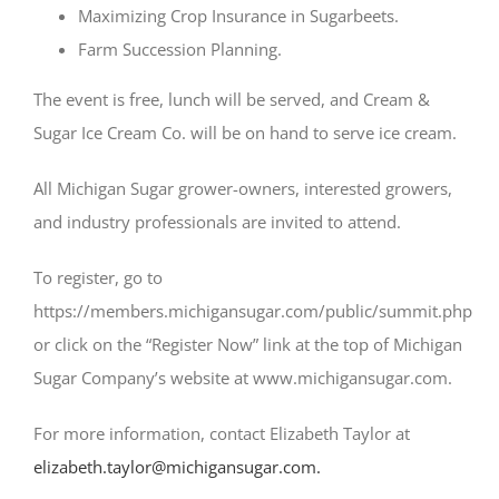
Maximizing Crop Insurance in Sugarbeets.
Farm Succession Planning.
The event is free, lunch will be served, and Cream &
Sugar Ice Cream Co. will be on hand to serve ice cream.
All Michigan Sugar grower-owners, interested growers,
and industry professionals are invited to attend.
To register, go to
https://members.michigansugar.com/public/summit.php
or click on the “Register Now” link at the top of Michigan
Sugar Company’s website at www.michigansugar.com.
For more information, contact Elizabeth Taylor at
elizabeth.taylor@michigansugar.com.