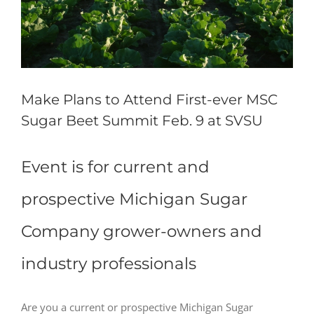
Make Plans to Attend First-ever MSC
Sugar Beet Summit Feb. 9 at SVSU
Event is for current and
prospective Michigan Sugar
Company grower-owners and
industry professionals
Are you a current or prospective Michigan Sugar