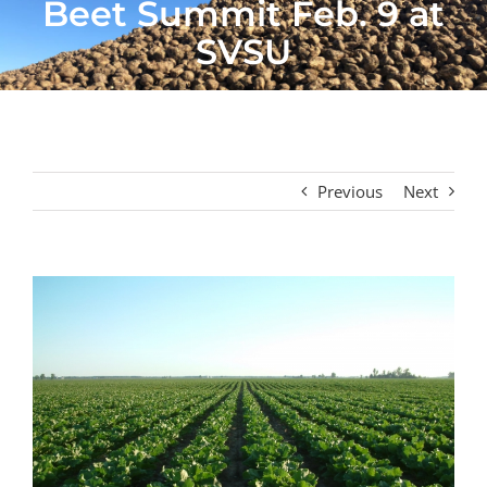
Beet Summit Feb. 9 at
SVSU
Previous
Next
View
Larger
Image