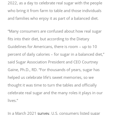
2022, as a day to celebrate real sugar with the people
who bring it from farm to table and those individuals
and families who enjoy it as part of a balanced diet.
“Many consumers are confused about how real sugar
fits into their diet, but according to the Dietary
Guidelines for Americans, there is room – up to 10
percent of daily calories – for sugar in a balanced diet,”
said Sugar Association President and CEO Courtney
Gaine, Ph.D., RD. “For thousands of years, sugar has
helped us celebrate life’s sweet memories, so we
thought it was time to turn the tables and officially
celebrate real sugar and the many roles it plays in our
lives.”
In a March 2021
survey
, U.S. consumers listed sugar