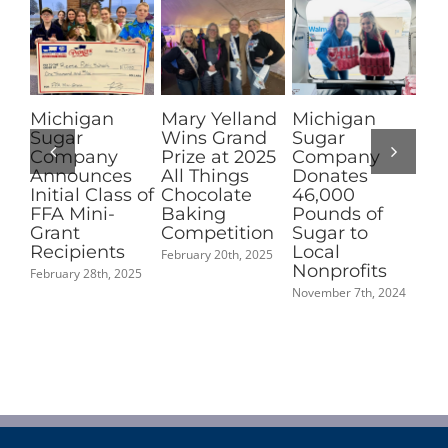
Michigan
Mary Yelland
Michigan
Pi
Sugar
Wins Grand
Sugar
Su
Company
Prize at 2025
Company
No
Announces
All Things
Donates
fo
Initial Class of
Chocolate
46,000
Co
FFA Mini-
Baking
Pounds of
Ma
Grant
Competition
Sugar to
Mi
Recipients
Local
Pe
February 20th, 2025
Nonprofits
Ch
February 28th, 2025
Aw
November 7th, 2024
Sep