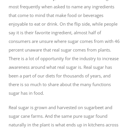
most frequently when asked to name any ingredients
that come to mind that make food or beverages
enjoyable to eat or drink. On the flip side, while people
say it is their favorite ingredient, almost half of
consumers are unsure where sugar comes from with 46
percent unaware that real sugar comes from plants.
There is a lot of opportunity for the industry to increase
awareness around what real sugar is. Real sugar has
been a part of our diets for thousands of years, and
there is so much to share about the many functions
sugar has in food.
Real sugar is grown and harvested on sugarbeet and
sugar cane farms. And the same pure sugar found
naturally in the plant is what ends up in kitchens across