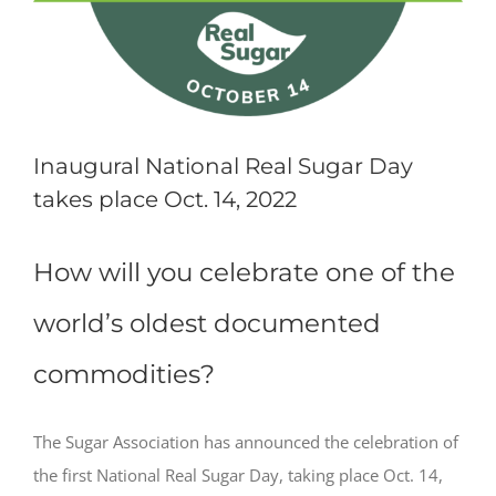
Inaugural National Real Sugar Day
takes place Oct. 14, 2022
How will you celebrate one of the
world’s oldest documented
commodities?
The Sugar Association has announced the celebration of
the first National Real Sugar Day, taking place Oct. 14,