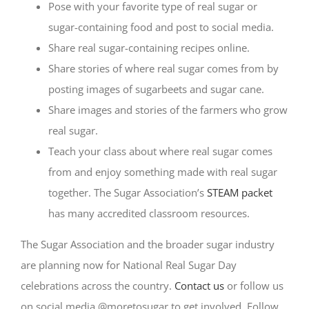
Pose with your favorite type of real sugar or
sugar-containing food and post to social media.
Share real sugar-containing recipes online.
Share stories of where real sugar comes from by
posting images of sugarbeets and sugar cane.
Share images and stories of the farmers who grow
real sugar.
Teach your class about where real sugar comes
from and enjoy something made with real sugar
together. The Sugar Association’s
STEAM packet
has many accredited classroom resources.
The Sugar Association and the broader sugar industry
are planning now for National Real Sugar Day
celebrations across the country.
Contact us
or follow us
on social media @moretosugar to get involved. Follow