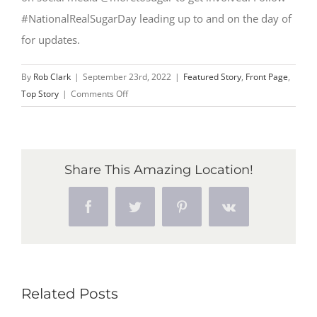
#NationalRealSugarDay leading up to and on the day of
for updates.
By
Rob Clark
|
September 23rd, 2022
|
Featured Story
,
Front Page
,
on
Top Story
|
Comments Off
Inaugural
National
Real
Sugar
Share This Amazing Location!
Day
takes
Facebook
Twitter
Pinterest
Vk
place
Oct.
14,
2022
Related Posts