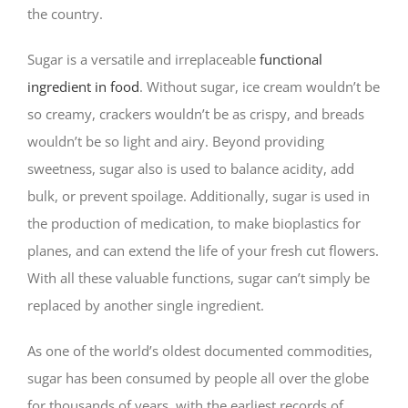
the country.
Sugar is a versatile and irreplaceable
functional
ingredient in food
. Without sugar, ice cream wouldn’t be
so creamy, crackers wouldn’t be as crispy, and breads
wouldn’t be so light and airy. Beyond providing
sweetness, sugar also is used to balance acidity, add
bulk, or prevent spoilage. Additionally, sugar is used in
the production of medication, to make bioplastics for
planes, and can extend the life of your fresh cut flowers.
With all these valuable functions, sugar can’t simply be
replaced by another single ingredient.
As one of the world’s oldest documented commodities,
sugar has been consumed by people all over the globe
for thousands of years, with the earliest records of