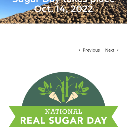
Oct. 14, 2022
Previous
Next
View
Larger
Image