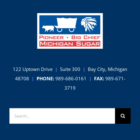
122 Uptown Drive
|
Suite 300
|
Bay City, Michigan
48708
|
PHONE:
989-686-0161
|
FAX:
989-671-
3719
Search
for: