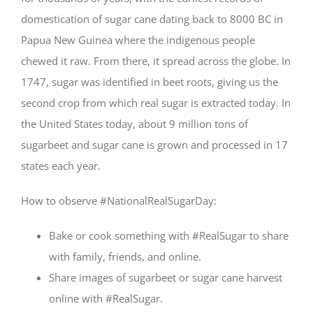
domestication of sugar cane dating back to 8000 BC in
Papua New Guinea where the indigenous people
chewed it raw. From there, it spread across the globe. In
1747, sugar was identified in beet roots, giving us the
second crop from which real sugar is extracted today. In
the United States today, about 9 million tons of
sugarbeet and sugar cane is grown and processed in 17
states each year.
How to observe #NationalRealSugarDay:
Bake or cook something with #RealSugar to share
with family, friends, and online.
Share images of sugarbeet or sugar cane harvest
online with #RealSugar.