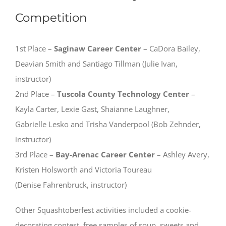
Competition
1st Place –
Saginaw Career Center
– CaDora Bailey,
Deavian Smith and Santiago Tillman (Julie Ivan,
instructor)
2nd Place –
Tuscola County Technology Center
–
Kayla Carter, Lexie Gast, Shaianne Laughner,
Gabrielle Lesko and Trisha Vanderpool (Bob Zehnder,
instructor)
3rd Place –
Bay-Arenac Career Center
– Ashley Avery,
Kristen Holsworth and Victoria Toureau
(Denise Fahrenbruck, instructor)
Other Squashtoberfest activities included a cookie-
decorating contest, free samples of soup, sweets and