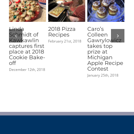
Linda
2018 Pizza
Caro’s
Jo
Schmidt of
Recipes
Colleen
Ge
Kawkawlin
Gawrylowicz
Sa
February 21st, 2018
captures first
takes top
ca
place at 2018
prize at
pl
Cookie Bake-
Michigan
S
off
Apple Recipe
Sa
Contest
Sp
December 12th, 2018
January 25th, 2018
May 