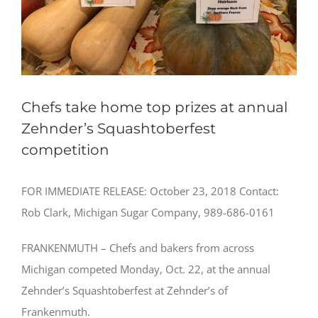
Chefs take home top prizes at annual
Zehnder’s Squashtoberfest
competition
FOR IMMEDIATE RELEASE: October 23, 2018 Contact:
Rob Clark, Michigan Sugar Company, 989-686-0161
FRANKENMUTH – Chefs and bakers from across
Michigan competed Monday, Oct. 22, at the annual
Zehnder’s Squashtoberfest at Zehnder’s of
Frankenmuth.