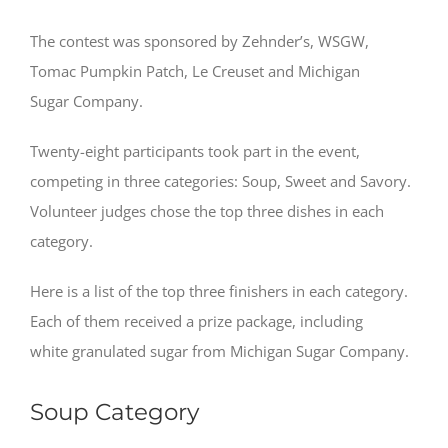
The contest was sponsored by Zehnder’s, WSGW,
Tomac Pumpkin Patch, Le Creuset and Michigan
Sugar Company.
Twenty-eight participants took part in the event,
competing in three categories: Soup, Sweet and Savory.
Volunteer judges chose the top three dishes in each
category.
Here is a list of the top three finishers in each category.
Each of them received a prize package, including
white granulated sugar from Michigan Sugar Company.
Soup Category