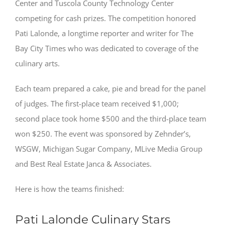
Center and Tuscola County Technology Center
competing for cash prizes. The competition honored
Pati Lalonde, a longtime reporter and writer for The
Bay City Times who was dedicated to coverage of the
culinary arts.
Each team prepared a cake, pie and bread for the panel
of judges. The first-place team received $1,000;
second place took home $500 and the third-place team
won $250. The event was sponsored by Zehnder’s,
WSGW, Michigan Sugar Company, MLive Media Group
and Best Real Estate Janca & Associates.
Here is how the teams finished:
Pati Lalonde Culinary Stars