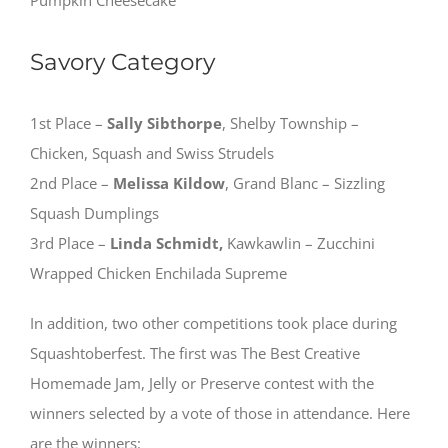
Pumpkin Cheesecake
Savory Category
1st Place –
Sally Sibthorpe
, Shelby Township –
Chicken, Squash and Swiss Strudels
2nd Place –
Melissa Kildow
, Grand Blanc – Sizzling
Squash Dumplings
3rd Place –
Linda Schmidt,
Kawkawlin – Zucchini
Wrapped Chicken Enchilada Supreme
In addition, two other competitions took place during
Squashtoberfest. The first was The Best Creative
Homemade Jam, Jelly or Preserve contest with the
winners selected by a vote of those in attendance. Here
are the winners: