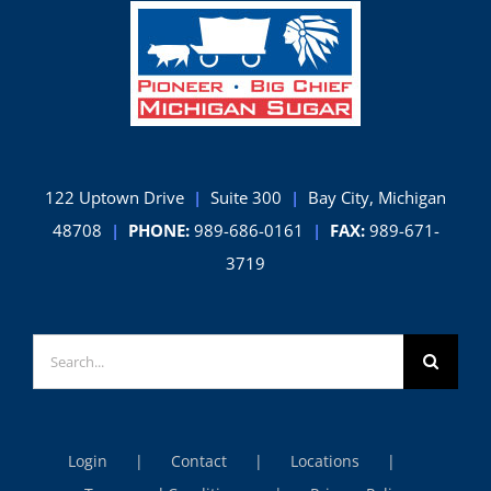
122 Uptown Drive
|
Suite 300
|
Bay City, Michigan
48708
|
PHONE:
989-686-0161
|
FAX:
989-671-
3719
Search
for:
Login
Contact
Locations