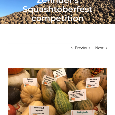
Zehnder’s
Squashtoberfest
competition
Previous
Next
View
Larger
Image