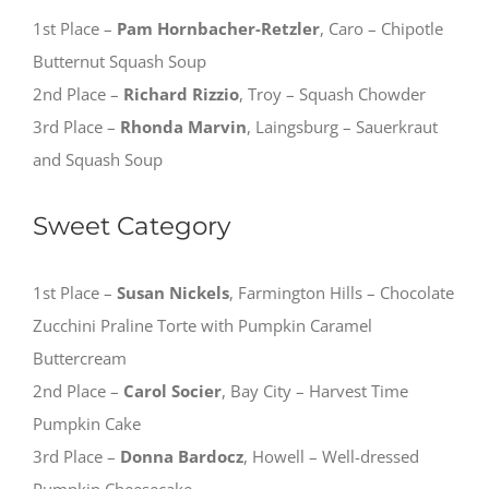
1st Place –
Pam Hornbacher-Retzler
, Caro – Chipotle
Butternut Squash Soup
2nd Place –
Richard Rizzio
, Troy – Squash Chowder
3rd Place –
Rhonda Marvin
, Laingsburg – Sauerkraut
and Squash Soup
Sweet Category
1st Place –
Susan Nickels
, Farmington Hills – Chocolate
Zucchini Praline Torte with Pumpkin Caramel
Buttercream
2nd Place –
Carol Socier
, Bay City – Harvest Time
Pumpkin Cake
3rd Place –
Donna Bardocz
, Howell – Well-dressed