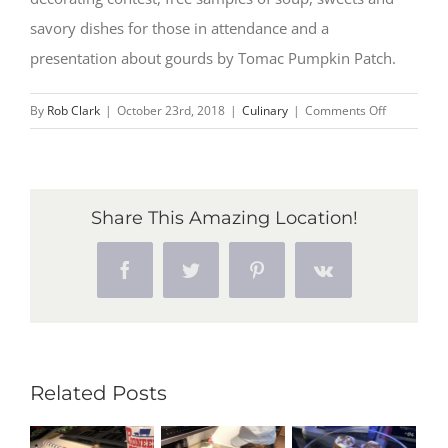
savory dishes for those in attendance and a
presentation about gourds by Tomac Pumpkin Patch.
on
By
Rob Clark
|
October 23rd, 2018
|
Culinary
|
Comments Off
Chefs
take
home
top
Share This Amazing Location!
prizes
at
Facebook
Twitter
Pinterest
Vk
annual
Zehnder’s
Squashtobe
competitio
Related Posts