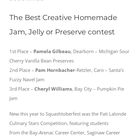
The Best Creative Homemade
Jam, Jelly or Preserve contest
1st Place –
Pamela Gilbeau
, Dearborn – Michigan Sour
Cherry Vanilla Bean Preserves
2nd Place –
Pam Hornbacher
-Retzler, Caro – Santa’s
Fuzzy Navel Jam
3rd Place –
Cheryl Williams
, Bay City – Pumpkin Pie
Jam
New this year to Squashtoberfest was the Pati Lalonde
Culinary Stars Competition, featuring students
from the Bay-Arenac Career Center, Saginaw Career