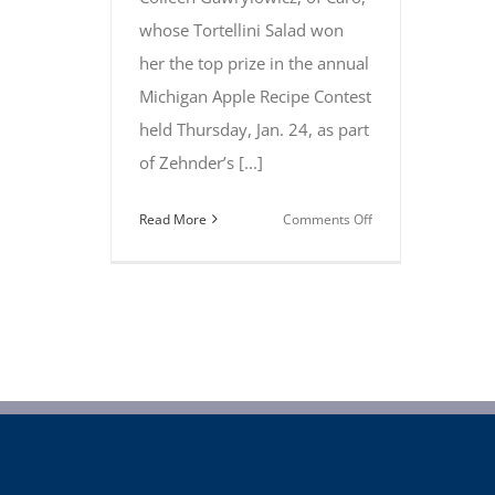
whose Tortellini Salad won
her the top prize in the annual
Michigan Apple Recipe Contest
held Thursday, Jan. 24, as part
of Zehnder’s [...]
on
Read More
Comments Off
Caro’s
Colleen
Gawrylowicz
takes
top
prize
at
Michigan
Apple
Recipe