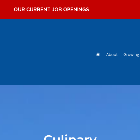
OUR CURRENT JOB OPENINGS
Home
About
Growing 
Culinary