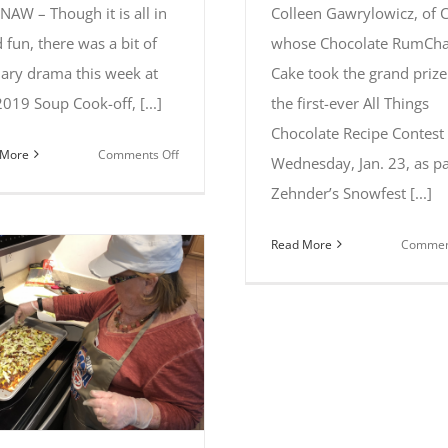
NAW – Though it is all in
Colleen Gawrylowicz, of C
 fun, there was a bit of
whose Chocolate RumCha
nary drama this week at
Cake took the grand prize
2019 Soup Cook-off, [...]
the first-ever All Things
Chocolate Recipe Contest
on
 More
Comments Off
Wednesday, Jan. 23, as pa
Tiffany
Zehnder’s Snowfest [...]
Fiting
of
Read More
Comment
Brant
captures
first
place
at
2019
Soup
Cook-
off