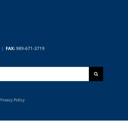
Contest
|
FAX:
989-671-3719
Privacy Policy