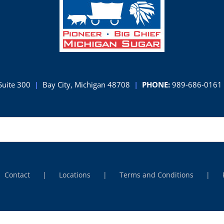
Suite 300
|
Bay City, Michigan 48708
|
PHONE:
989-686-0161
Contact
Locations
Terms and Conditions