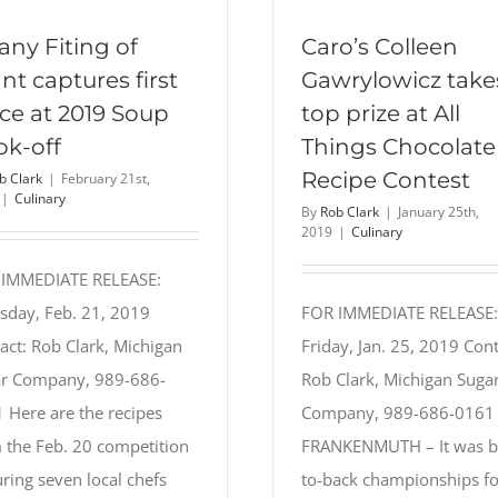
fany Fiting of
Caro’s Colleen
nt captures first
Gawrylowicz take
ce at 2019 Soup
top prize at All
ok-off
Things Chocolate
Recipe Contest
b Clark
|
February 21st,
|
Culinary
By
Rob Clark
|
January 25th,
2019
|
Culinary
 IMMEDIATE RELEASE:
sday, Feb. 21, 2019
FOR IMMEDIATE RELEASE:
act: Rob Clark, Michigan
Friday, Jan. 25, 2019 Cont
r Company, 989-686-
Rob Clark, Michigan Suga
 Here are the recipes
Company, 989-686-0161
 the Feb. 20 competition
FRANKENMUTH – It was b
uring seven local chefs
to-back championships fo