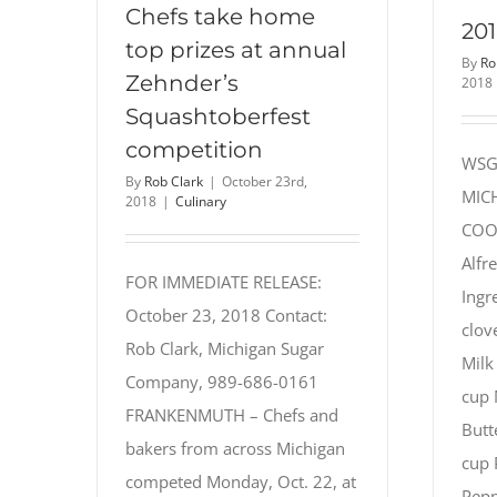
Chefs take home
201
top prizes at annual
By
Ro
Zehnder’s
2018
Squashtoberfest
competition
WSG
By
Rob Clark
|
October 23rd,
MIC
2018
|
Culinary
COOK
Alfr
FOR IMMEDIATE RELEASE:
Ingr
October 23, 2018 Contact:
clov
Rob Clark, Michigan Sugar
Milk
Company, 989-686-0161
cup 
FRANKENMUTH – Chefs and
Butt
bakers from across Michigan
cup 
competed Monday, Oct. 22, at
Peppe