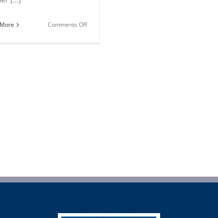
on
 More
Comments Off
2018
Pizza
Recipes