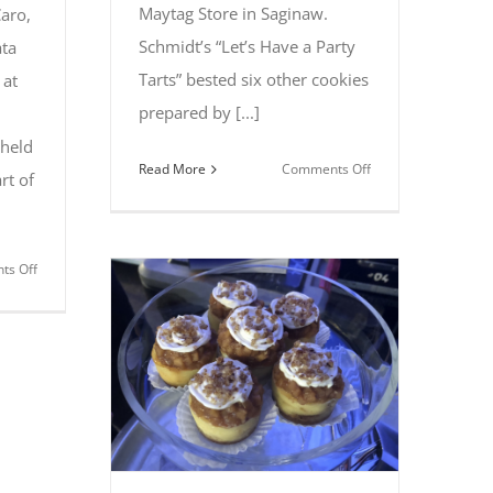
Maytag Store in Saginaw.
aro,
Schmidt’s “Let’s Have a Party
ta
Tarts” bested six other cookies
 at
prepared by [...]
 held
on
Read More
Comments Off
rt of
Linda
Schmidt
of
on
s Off
Kawkawlin
Caro’s
captures
Colleen
first
Gawrylowicz
place
takes
at
top
2018
prize
Cookie
at
Bake-
All
off