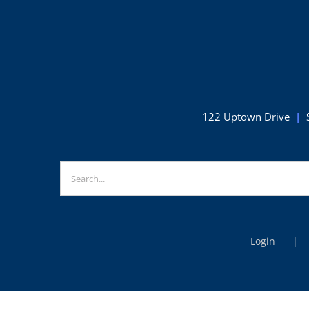
Squashtoberfest
competition
122 Uptown Drive
|
Search
for:
Login