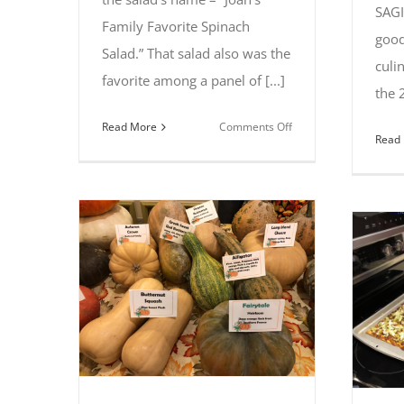
SAGI
Family Favorite Spinach
good
Salad.” That salad also was the
culi
favorite among a panel of [...]
the 
on
Read More
Comments Off
Read
Joan
Gerhardt
of
Saginaw
captures
first
place
at
2019
Summer
Salad
Spectacular