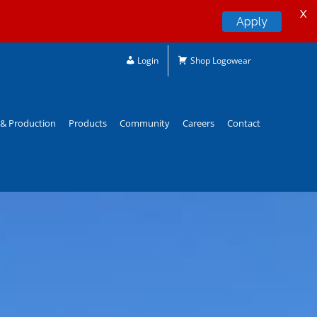
X
Apply
Login
Shop Logowear
& Production
Products
Community
Careers
Contact