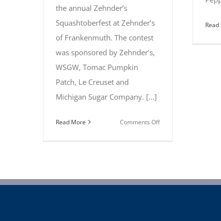
the annual Zehnder’s
Squashtoberfest at Zehnder’s
Read
of Frankenmuth. The contest
was sponsored by Zehnder’s,
WSGW, Tomac Pumpkin
Patch, Le Creuset and
Michigan Sugar Company. [...]
on
Read More
Comments Off
Chefs
take
home
top
prizes
at
annual
Zehnder’s