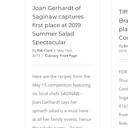
Joan Gerhardt of
Tif
Saginaw captures
Bra
first place at 2019
pla
Summer Salad
Co
Spectacular
By
Ro
By
Rob Clark
|
May 16th,
2019
2019
|
Culinary
,
Front Page
FOR
Here are the recipes from the
Thur
May 15 competition featuring
Cont
six local chefs SAGINAW –
Suga
Joan Gerhardt says her
0161
spinach salad is a must have
from
at all her family events, hence
feat
the salad’s name – “Joan’s