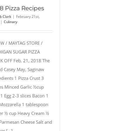
8 Pizza Recipes
b Clark
|
February 21st,
|
Culinary
W / MAYTAG STORE /
HIGAN SUGAR PIZZA
 OFF Feb. 21, 2018 The
ed Casey May, Saginaw
edients 1 Pizza Crust 3
es Minced Garlic ½cup
 1 Egg 2-3 slices Bacon 1
Mozzarella 1 tablespoon
er ½ cup Heavy Cream ½
Parmesan Cheese Salt and
r [...]