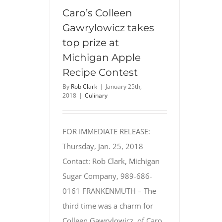
Things
Caro’s Colleen
Chocolate
Gawrylowicz takes
Recipe
top prize at
Contest
Michigan Apple
Recipe Contest
By
Rob Clark
|
January 25th,
2018
|
Culinary
FOR IMMEDIATE RELEASE:
Thursday, Jan. 25, 2018
Contact: Rob Clark, Michigan
Sugar Company, 989-686-
0161 FRANKENMUTH – The
third time was a charm for
Colleen Gawrylowicz, of Caro,