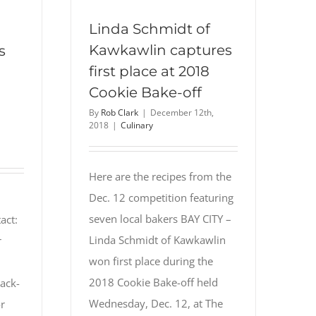
Linda Schmidt of
Kawkawlin captures
s
first place at 2018
Cookie Bake-off
By
Rob Clark
|
December 12th,
2018
|
Culinary
Here are the recipes from the
Dec. 12 competition featuring
seven local bakers BAY CITY –
act:
Linda Schmidt of Kawkawlin
r
won first place during the
2018 Cookie Bake-off held
ack-
Wednesday, Dec. 12, at The
r