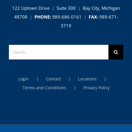
122 Uptown Drive
|
Suite 300
|
Bay City, Michigan
48708
|
PHONE:
989-686-0161
|
FAX:
989-671-
3719
Search
for:
Login
Contact
Locations
Terms and Conditions
Privacy Policy