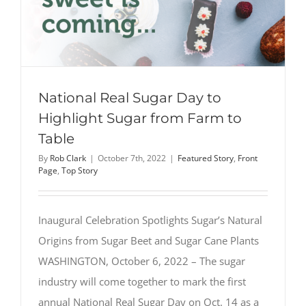
National Real Sugar Day to
Highlight Sugar from Farm to
Table
By
Rob Clark
|
October 7th, 2022
|
Featured Story
,
Front
Page
,
Top Story
Inaugural Celebration Spotlights Sugar’s Natural
Origins from Sugar Beet and Sugar Cane Plants
WASHINGTON, October 6, 2022 – The sugar
industry will come together to mark the first
annual National Real Sugar Day on Oct. 14 as a