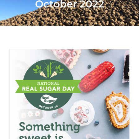
October 2022