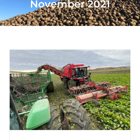
November 2021