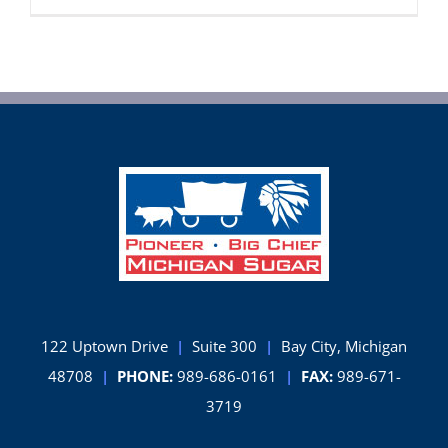
Sugar
Company’
Record
Sugarbee
Crop
Continues
to
Grow
122 Uptown Drive
|
Suite 300
|
Bay City, Michigan
48708
|
PHONE:
989-686-0161
|
FAX:
989-671-
3719