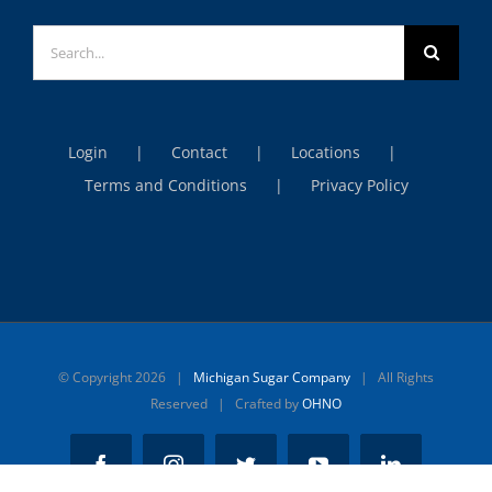
Search
for:
Login
Contact
Locations
Terms and Conditions
Privacy Policy
© Copyright
2026 |
Michigan Sugar Company
| All Rights
Reserved | Crafted by
OHNO
Facebook
Instagram
Twitter
YouTube
LinkedIn