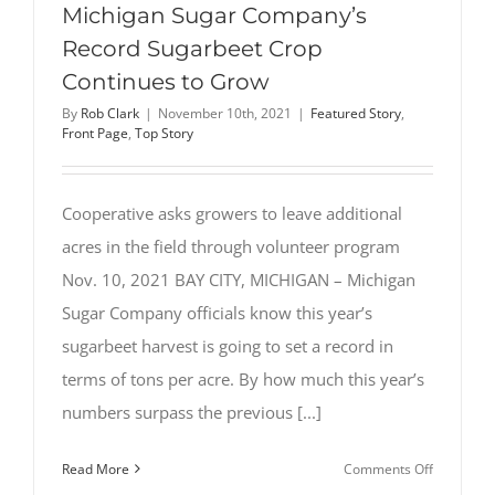
Michigan Sugar Company’s
Record Sugarbeet Crop
Continues to Grow
By
Rob Clark
|
November 10th, 2021
|
Featured Story
,
Front Page
,
Top Story
Cooperative asks growers to leave additional
acres in the field through volunteer program
Nov. 10, 2021 BAY CITY, MICHIGAN – Michigan
Sugar Company officials know this year’s
sugarbeet harvest is going to set a record in
terms of tons per acre. By how much this year’s
numbers surpass the previous [...]
on
Read More
Comments Off
Michigan