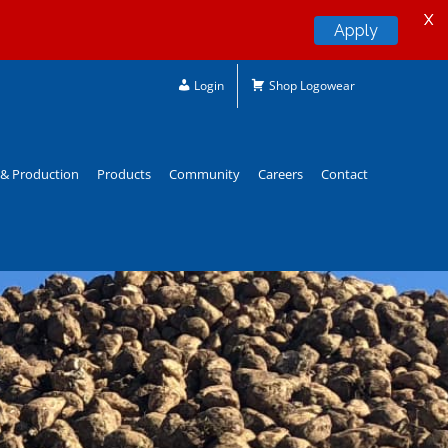
X
Apply
Login
Shop Logowear
& Production
Products
Community
Careers
Contact