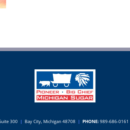
Suite 300
|
Bay City, Michigan 48708
|
PHONE:
989-686-0161