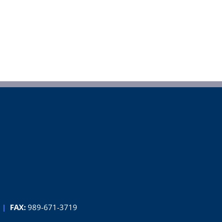
|
FAX:
989-671-3719