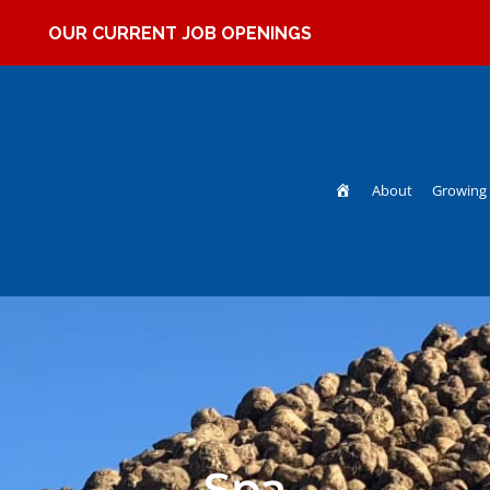
OUR CURRENT JOB OPENINGS
Home
About
Growing 
Spa