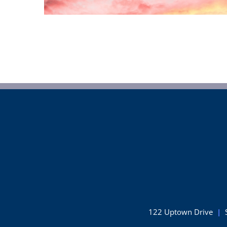
122 Uptown Drive
|